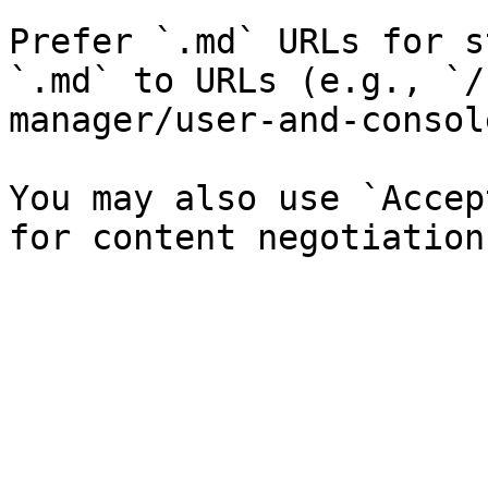
Prefer `.md` URLs for s
`.md` to URLs (e.g., `/
manager/user-and-consol
You may also use `Accep