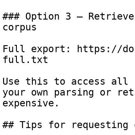
### Option 3 — Retrieve
corpus

Full export: https://do
full.txt

Use this to access all 
your own parsing or ret
expensive.

## Tips for requesting 