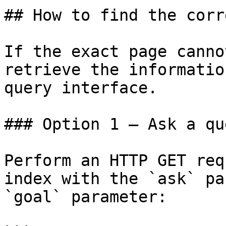
## How to find the corr
If the exact page canno
retrieve the informatio
query interface.

### Option 1 — Ask a qu
Perform an HTTP GET req
index with the `ask` pa
`goal` parameter:
