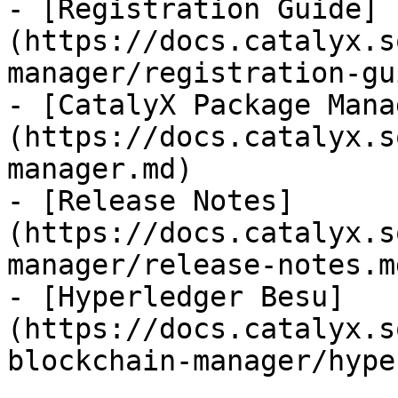
- [Registration Guide]
(https://docs.catalyx.s
manager/registration-gu
- [CatalyX Package Mana
(https://docs.catalyx.s
manager.md)

- [Release Notes]
(https://docs.catalyx.s
manager/release-notes.md
- [Hyperledger Besu]
(https://docs.catalyx.s
blockchain-manager/hype