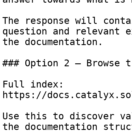
The response will conta
question and relevant e
the documentation.

### Option 2 — Browse t
Full index: 
https://docs.catalyx.so
Use this to discover va
the documentation struc