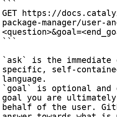
```

GET https://docs.cataly
package-manager/user-an
<question>&goal=<end_goa
```

`ask` is the immediate 
specific, self-containe
language.

`goal` is optional and 
goal you are ultimately
behalf of the user. Git
answer towards what is 