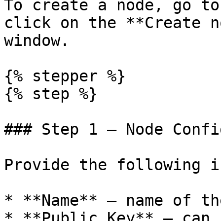
To create a node, go to
click on the **Create n
window.

{% stepper %}

{% step %}

### Step 1 — Node Confi
Provide the following i
* **Name** — name of th
* **Public Key** — can 