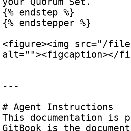
your Quorum Set.

{% endstep %}

{% endstepper %}

<figure><img src="/file
alt=""><figcaption></fi
---

# Agent Instructions

This documentation is p
GitBook is the document