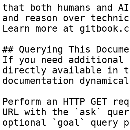
that both humans and AI
and reason over technic
Learn more at gitbook.co
## Querying This Docume
If you need additional 
directly available in t
documentation dynamical
Perform an HTTP GET req
URL with the `ask` quer
optional `goal` query p