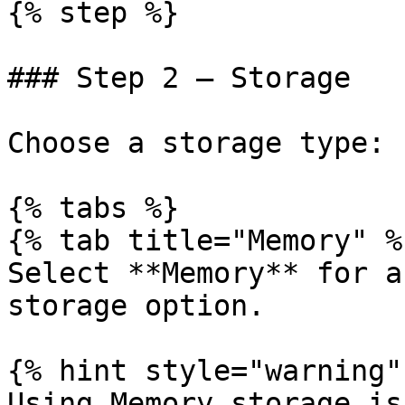
{% step %}

### Step 2 — Storage

Choose a storage type:

{% tabs %}

{% tab title="Memory" %}
Select **Memory** for a
storage option.

{% hint style="warning" 
Using Memory storage is