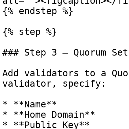
alt=""><figcaption></fi
{% endstep %}

{% step %}

### Step 3 — Quorum Set

Add validators to a Quo
validator, specify:

* **Name**

* **Home Domain**

* **Public Key**
