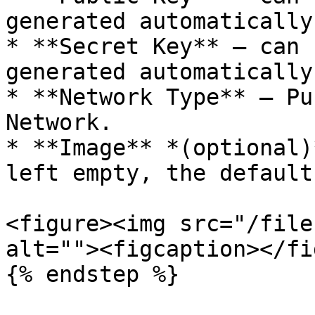
generated automatically.
* **Secret Key** — can 
generated automatically.
* **Network Type** — Pu
Network.

* **Image** *(optional)
left empty, the default
<figure><img src="/file
alt=""><figcaption></fi
{% endstep %}
