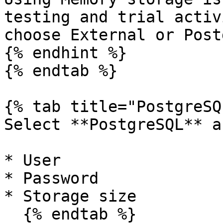
testing and trial activ
choose External or Post
{% endhint %}

{% endtab %}

{% tab title="PostgreSQ
Select **PostgreSQL** a
* User

* Password

* Storage size

  {% endtab %}
