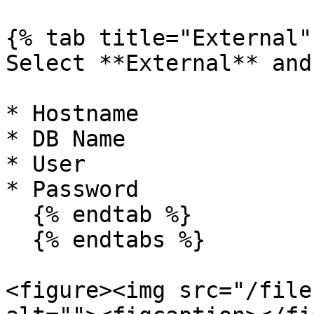
{% tab title="External" 
Select **External** and
* Hostname

* DB Name

* User

* Password

  {% endtab %}

  {% endtabs %}

<figure><img src="/file