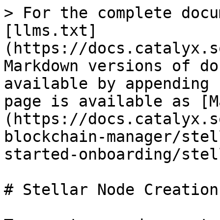
> For the complete docu
[llms.txt]
(https://docs.catalyx.s
Markdown versions of do
available by appending 
page is available as [M
(https://docs.catalyx.s
blockchain-manager/stel
started-onboarding/stel
# Stellar Node Creation
