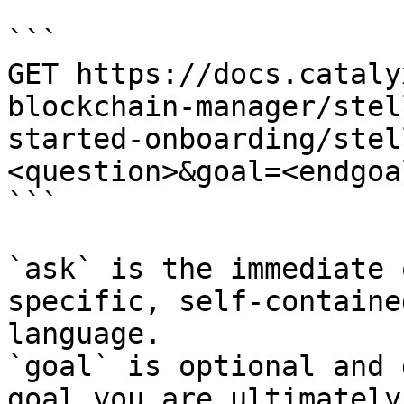
```

GET https://docs.cataly
blockchain-manager/stel
started-onboarding/stel
<question>&goal=<endgoal
```

`ask` is the immediate 
specific, self-containe
language.

`goal` is optional and 
goal you are ultimately