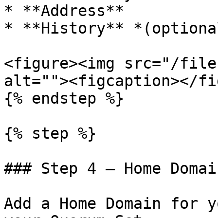
* **Address**

* **History** *(optional
<figure><img src="/file
alt=""><figcaption></fi
{% endstep %}

{% step %}

### Step 4 — Home Domain
Add a Home Domain for y