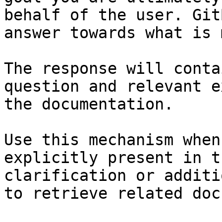
behalf of the user. Git
answer towards what is 
The response will conta
question and relevant e
the documentation.

Use this mechanism when
explicitly present in t
clarification or additi