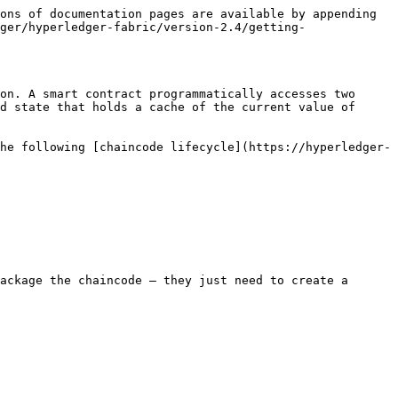
ons of documentation pages are available by appending 
ger/hyperledger-fabric/version-2.4/getting-
on. A smart contract programmatically accesses two 
d state that holds a cache of the current value of 
he following [chaincode lifecycle](https://hyperledger-
ackage the chaincode — they just need to create a 