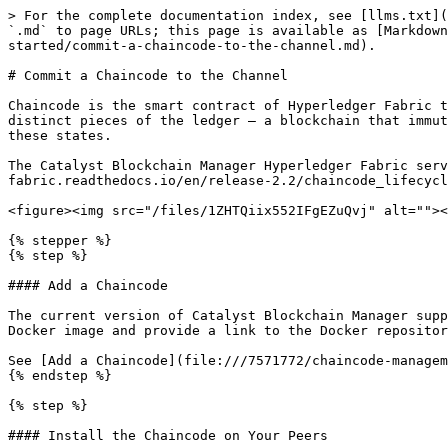
> For the complete documentation index, see [llms.txt](
`.md` to page URLs; this page is available as [Markdown
started/commit-a-chaincode-to-the-channel.md).

# Commit a Chaincode to the Channel

Chaincode is the smart contract of Hyperledger Fabric t
distinct pieces of the ledger — a blockchain that immut
these states.

The Catalyst Blockchain Manager Hyperledger Fabric serv
fabric.readthedocs.io/en/release-2.2/chaincode_lifecycl
<figure><img src="/files/1ZHTQiix552IFgEZuQvj" alt=""><
{% stepper %}

{% step %}

#### Add a Chaincode

The current version of Catalyst Blockchain Manager supp
Docker image and provide a link to the Docker repositor
See [Add a Chaincode](file:///7571772/chaincode-managem
{% endstep %}

{% step %}

#### Install the Chaincode on Your Peers
