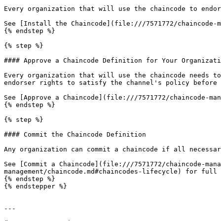
Every organization that will use the chaincode to endor
See [Install the Chaincode](file:///7571772/chaincode-m
{% endstep %}

{% step %}

#### Approve a Chaincode Definition for Your Organizati
Every organization that will use the chaincode needs to
endorser rights to satisfy the channel's policy before 
See [Approve a Chaincode](file:///7571772/chaincode-man
{% endstep %}

{% step %}

#### Commit the Chaincode Definition

Any organization can commit a chaincode if all necessar
See [Commit a Chaincode](file:///7571772/chaincode-mana
management/chaincode.md#chaincodes-lifecycle) for full 
{% endstep %}

{% endstepper %}

---
