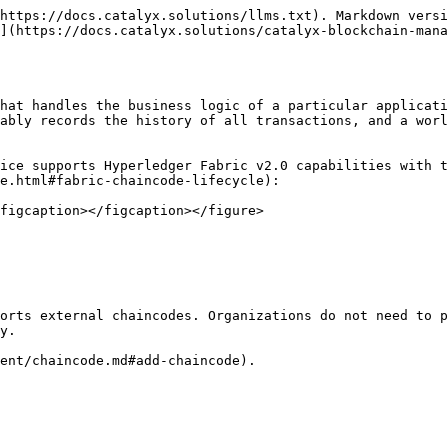
https://docs.catalyx.solutions/llms.txt). Markdown versi
](https://docs.catalyx.solutions/catalyx-blockchain-mana
hat handles the business logic of a particular applicati
ably records the history of all transactions, and a worl
ice supports Hyperledger Fabric v2.0 capabilities with t
e.html#fabric-chaincode-lifecycle):

figcaption></figcaption></figure>

orts external chaincodes. Organizations do not need to p
y.

ent/chaincode.md#add-chaincode).
