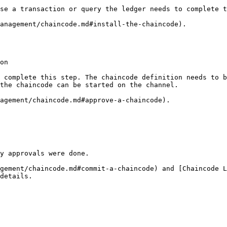
se a transaction or query the ledger needs to complete t
anagement/chaincode.md#install-the-chaincode).

on

 complete this step. The chaincode definition needs to b
the chaincode can be started on the channel.

agement/chaincode.md#approve-a-chaincode).

y approvals were done.

gement/chaincode.md#commit-a-chaincode) and [Chaincode 
details.
