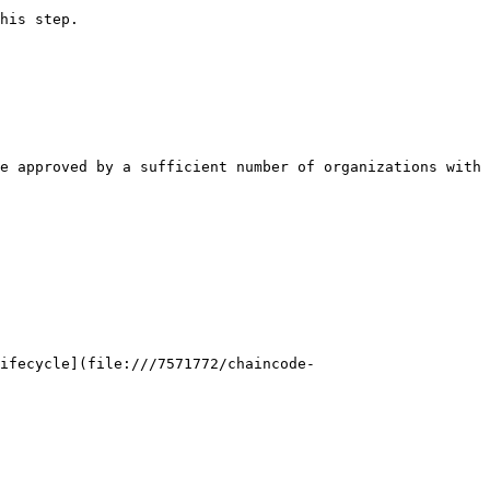
his step.

e approved by a sufficient number of organizations with 
Lifecycle](file:///7571772/chaincode-