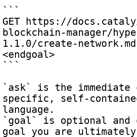
```

GET https://docs.cataly
blockchain-manager/hype
1.1.0/create-network.md
<endgoal>

```

`ask` is the immediate 
specific, self-containe
language.

`goal` is optional and 
goal you are ultimately