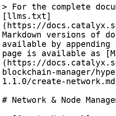
> For the complete docu
[llms.txt]
(https://docs.catalyx.s
Markdown versions of do
available by appending 
page is available as [M
(https://docs.catalyx.s
blockchain-manager/hype
1.1.0/create-network.md)
# Network & Node Managem