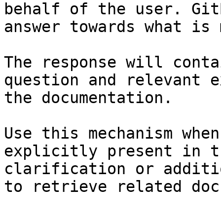
behalf of the user. Git
answer towards what is 
The response will conta
question and relevant e
the documentation.

Use this mechanism when
explicitly present in t
clarification or additi