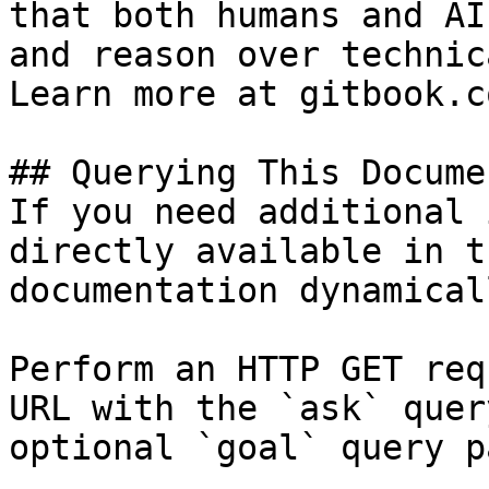
that both humans and AI
and reason over technic
Learn more at gitbook.co
## Querying This Docume
If you need additional 
directly available in t
documentation dynamical
Perform an HTTP GET req
URL with the `ask` quer
optional `goal` query p