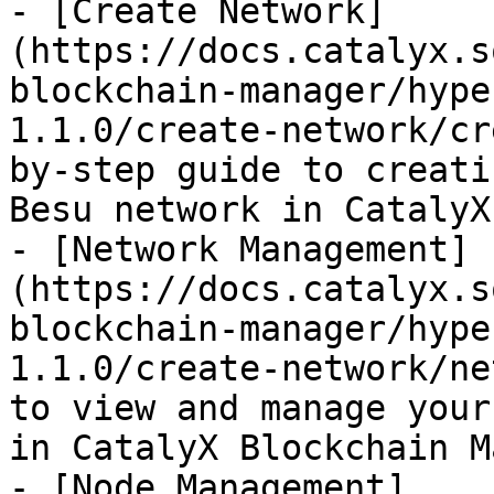
- [Create Network]
(https://docs.catalyx.s
blockchain-manager/hype
1.1.0/create-network/cr
by-step guide to creati
Besu network in CatalyX
- [Network Management]
(https://docs.catalyx.s
blockchain-manager/hype
1.1.0/create-network/ne
to view and manage your
in CatalyX Blockchain M
- [Node Management]