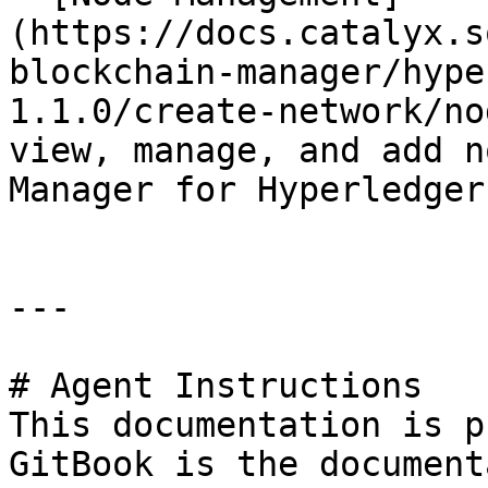
(https://docs.catalyx.s
blockchain-manager/hype
1.1.0/create-network/no
view, manage, and add n
Manager for Hyperledger
---

# Agent Instructions

This documentation is p
GitBook is the document