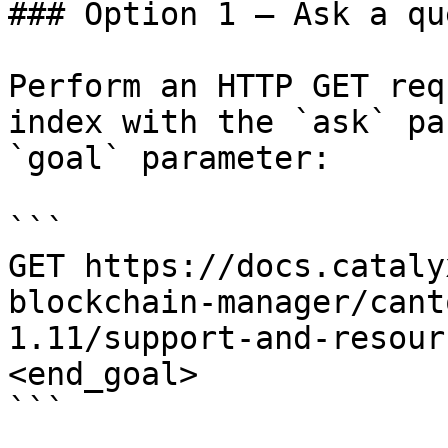
### Option 1 — Ask a qu
Perform an HTTP GET req
index with the `ask` pa
`goal` parameter:

```

GET https://docs.cataly
blockchain-manager/cant
1.11/support-and-resour
<end_goal>

```
