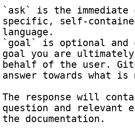
`ask` is the immediate 
specific, self-containe
language.

`goal` is optional and 
goal you are ultimately
behalf of the user. Git
answer towards what is 
The response will conta
question and relevant e
the documentation.
