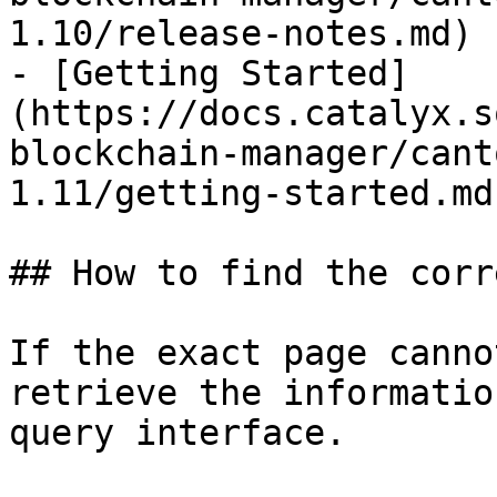
1.10/release-notes.md)

- [Getting Started]
(https://docs.catalyx.s
blockchain-manager/cant
1.11/getting-started.md)
## How to find the corr
If the exact page canno
retrieve the informatio
query interface.
