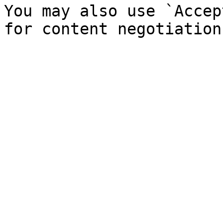
You may also use `Accep