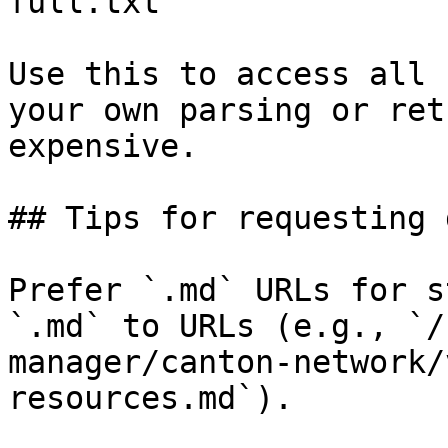
full.txt

Use this to access all 
your own parsing or ret
expensive.

## Tips for requesting 
Prefer `.md` URLs for s
`.md` to URLs (e.g., `/
manager/canton-network/
resources.md`).
