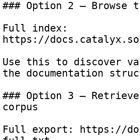
### Option 2 — Browse t
Full index: 
https://docs.catalyx.so
Use this to discover va
the documentation struc
### Option 3 — Retrieve
corpus

Full export: https://do