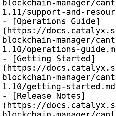
blockchain-manager/cant
1.11/support-and-resour
- [Operations Guide]
(https://docs.catalyx.s
blockchain-manager/cant
1.10/operations-guide.md
- [Getting Started]
(https://docs.catalyx.s
blockchain-manager/cant
1.10/getting-started.md)
- [Release Notes]
(https://docs.catalyx.s
blockchain-manager/cant