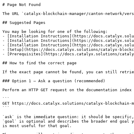
# Page Not Found

The URL `catalyx-blockchain-manager/canton-network/vers
## Suggested Pages

You may be looking for one of the following:

- [Installation Instructions](https://docs.catalyx.solu
- [Installation Instructions](https://docs.catalyx.solu
- [Installation Instructions](https://docs.catalyx.solu
- [Setup](https://docs.catalyx.solutions/catalyx-blockc
- [Prerequisites](https://docs.catalyx.solutions/cataly
## How to find the correct page

If the exact page cannot be found, you can still retrie
### Option 1 — Ask a question (recommended)

Perform an HTTP GET request on the documentation index 
```

GET https://docs.catalyx.solutions/catalyx-blockchain-m
```

`ask` is the immediate question: it should be specific,
`goal` is optional and describes the broader end goal y
is most useful for that goal.
