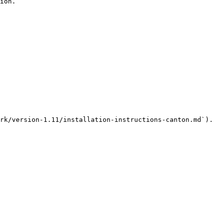
ion.

rk/version-1.11/installation-instructions-canton.md`).
