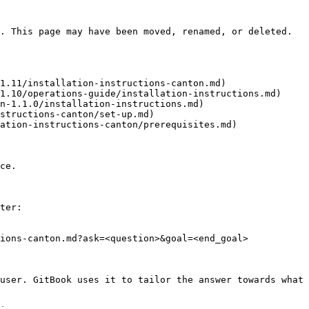
. This page may have been moved, renamed, or deleted.

1.11/installation-instructions-canton.md)

1.10/operations-guide/installation-instructions.md)

n-1.1.0/installation-instructions.md)

structions-canton/set-up.md)

ation-instructions-canton/prerequisites.md)

ce.

ter:

ions-canton.md?ask=<question>&goal=<end_goal>

user. GitBook uses it to tailor the answer towards what 