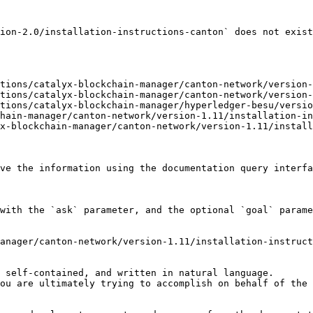
ion-2.0/installation-instructions-canton` does not exist
tions/catalyx-blockchain-manager/canton-network/version-
tions/catalyx-blockchain-manager/canton-network/version-
tions/catalyx-blockchain-manager/hyperledger-besu/versio
hain-manager/canton-network/version-1.11/installation-in
x-blockchain-manager/canton-network/version-1.11/install
ve the information using the documentation query interfa
with the `ask` parameter, and the optional `goal` parame
anager/canton-network/version-1.11/installation-instruct
 self-contained, and written in natural language.

ou are ultimately trying to accomplish on behalf of the 