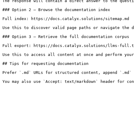
The response will contain a direct answer to the questi
### Option 2 — Browse the documentation index

Full index: https://docs.catalyx.solutions/sitemap.md

Use this to discover valid page paths or navigate the d
### Option 3 — Retrieve the full documentation corpus

Full export: https://docs.catalyx.solutions/llms-full.t
Use this to access all content at once and perform your
## Tips for requesting documentation

Prefer `.md` URLs for structured content, append `.md` 