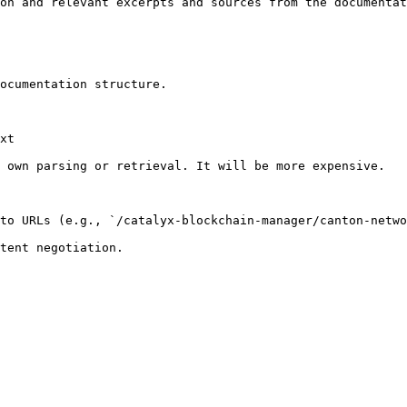
on and relevant excerpts and sources from the documentat
ocumentation structure.

xt

 own parsing or retrieval. It will be more expensive.

to URLs (e.g., `/catalyx-blockchain-manager/canton-netwo