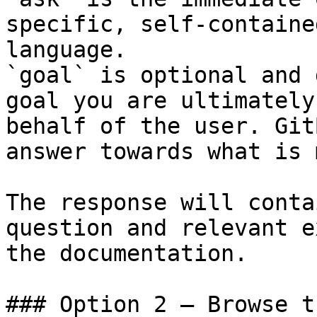
specific, self-containe
language.

`goal` is optional and 
goal you are ultimately
behalf of the user. Git
answer towards what is 
The response will conta
question and relevant e
the documentation.

### Option 2 — Browse t