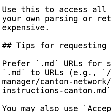
Use this to access all 
your own parsing or ret
expensive.

## Tips for requesting 
Prefer `.md` URLs for s
`.md` to URLs (e.g., `/
manager/canton-network/
instructions-canton.md`)
You may also use `Accep