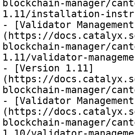
blockchain-manager/cant
1.11/installation-instr
- [Validator Management
(https://docs.catalyx.s
blockchain-manager/cant
1.11/validator-manageme
- [Version 1.11]
(https://docs.catalyx.s
blockchain-manager/cant
- [Validator Management
(https://docs.catalyx.s
blockchain-manager/cant
1.10/validator-manageme