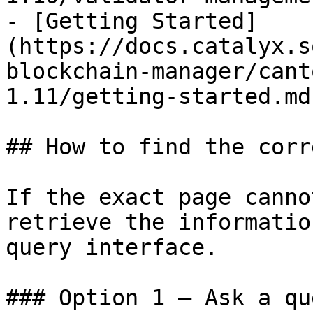
- [Getting Started]
(https://docs.catalyx.s
blockchain-manager/cant
1.11/getting-started.md)
## How to find the corr
If the exact page canno
retrieve the informatio
query interface.

### Option 1 — Ask a qu