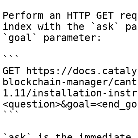
Perform an HTTP GET req
index with the `ask` pa
`goal` parameter:

```

GET https://docs.cataly
blockchain-manager/cant
1.11/installation-instr
<question>&goal=<end_goa
```

`ask` is the immediate 