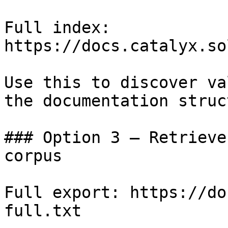
Full index: 
https://docs.catalyx.so
Use this to discover va
the documentation struc
### Option 3 — Retrieve
corpus

Full export: https://do
full.txt
