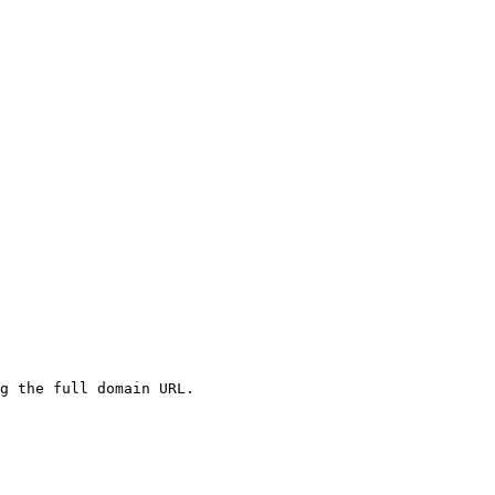
g the full domain URL.
