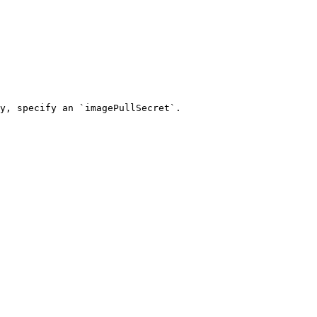
y, specify an `imagePullSecret`.
