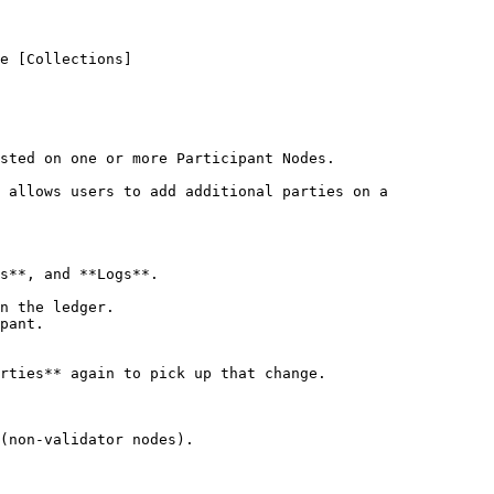
e [Collections]
sted on one or more Participant Nodes.

 allows users to add additional parties on a 
s**, and **Logs**.

n the ledger.

pant.

rties** again to pick up that change.

(non-validator nodes).
