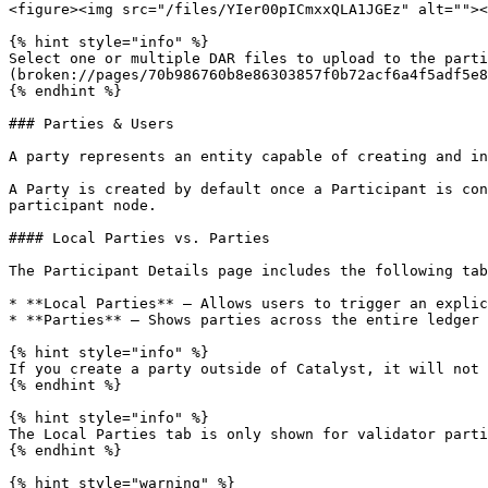
<figure><img src="/files/YIer00pICmxxQLA1JGEz" alt=""><
{% hint style="info" %}

Select one or multiple DAR files to upload to the parti
(broken://pages/70b986760b8e86303857f0b72acf6a4f5adf5e8
{% endhint %}

### Parties & Users

A party represents an entity capable of creating and in
A Party is created by default once a Participant is con
participant node.

#### Local Parties vs. Parties

The Participant Details page includes the following tab
* **Local Parties** — Allows users to trigger an explic
* **Parties** — Shows parties across the entire ledger 
{% hint style="info" %}

If you create a party outside of Catalyst, it will not 
{% endhint %}

{% hint style="info" %}

The Local Parties tab is only shown for validator parti
{% endhint %}

{% hint style="warning" %}
