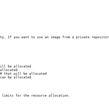
ty. If you want to use an image from a private repositor
 limits for the resource allocation.
