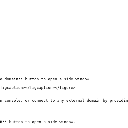
o domain** button to open a side window.

figcaption></figcaption></figure>

n console, or connect to any external domain by providin
R** button to open a side window.
