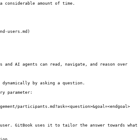
a considerable amount of time.

nd-users.md)

s and AI agents can read, navigate, and reason over 
 dynamically by asking a question.

ry parameter:

gement/participants.md?ask=<question>&goal=<endgoal>

user. GitBook uses it to tailor the answer towards what 
ion.
