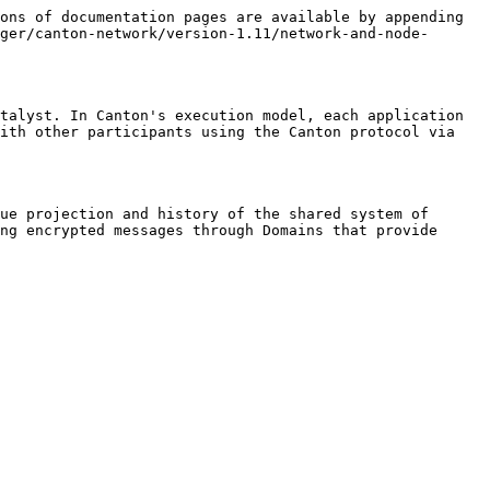
ons of documentation pages are available by appending 
ger/canton-network/version-1.11/network-and-node-
talyst. In Canton's execution model, each application 
ith other participants using the Canton protocol via 
ue projection and history of the shared system of 
ng encrypted messages through Domains that provide 