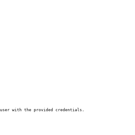
user with the provided credentials.
