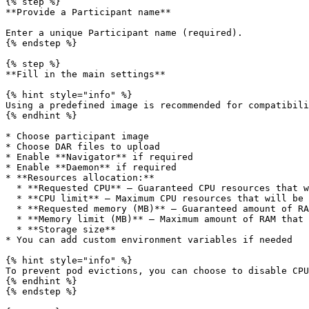
{% step %}

**Provide a Participant name**

Enter a unique Participant name (required).

{% endstep %}

{% step %}

**Fill in the main settings**

{% hint style="info" %}

Using a predefined image is recommended for compatibili
{% endhint %}

* Choose participant image

* Choose DAR files to upload

* Enable **Navigator** if required

* Enable **Daemon** if required

* **Resources allocation:**

  * **Requested CPU** — Guaranteed CPU resources that will be allocated

  * **CPU limit** — Maximum CPU resources that will be allocated

  * **Requested memory (MB)** — Guaranteed amount of RAM that will be allocated

  * **Memory limit (MB)** — Maximum amount of RAM that can be allocated

  * **Storage size**

* You can add custom environment variables if needed

{% hint style="info" %}

To prevent pod evictions, you can choose to disable CPU
{% endhint %}

{% endstep %}
