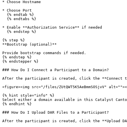
* Choose Hostname

* Choose Port

  {% endtab %}

  {% endtabs %}

* Enable **Authorization Service** if needed

  {% endstep %}

{% step %}

**Bootstrap (optional)**

Provide bootstrap commands if needed.

{% endstep %}

{% endstepper %}

### How Do I Connect a Participant to a Domain?

After the participant is created, click the **Connect t
<figure><img src="/files/ZUtQWT5K5AeBmmSOSjvV" alt=""><
{% hint style="info" %}

Select either a domain available in this Catalyst Canto
{% endhint %}

### How Do I Upload DAR Files to a Participant?

After the participant is created, click the **Upload DA