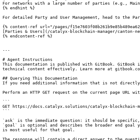
For networks with a large number of parties (e.g., Main
{% endhint %}

For detailed Party and User Management, head to the Par
{% content-ref url="/pages/f15e7603f08b261b9e85b489ea62
[Parties & Users](/catalyx-blockchain-manager/canton-ne
{% endcontent-ref %}

---

# Agent Instructions

This documentation is published with GitBook. GitBook i
technical content effectively. Learn more at gitbook.co
## Querying This Documentation

If you need additional information that is not directly
Perform an HTTP GET request on the current page URL wit
```

GET https://docs.catalyx.solutions/catalyx-blockchain-m
```

`ask` is the immediate question: it should be specific,
`goal` is optional and describes the broader end goal y
is most useful for that goal.

The response will contain a direct answer to the questi