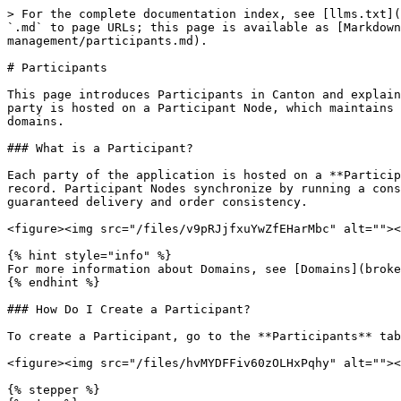
> For the complete documentation index, see [llms.txt](
`.md` to page URLs; this page is available as [Markdown
management/participants.md).

# Participants

This page introduces Participants in Canton and explain
party is hosted on a Participant Node, which maintains 
domains.

### What is a Participant?

Each party of the application is hosted on a **Particip
record. Participant Nodes synchronize by running a cons
guaranteed delivery and order consistency.

<figure><img src="/files/v9pRJjfxuYwZfEHarMbc" alt=""><
{% hint style="info" %}

For more information about Domains, see [Domains](broke
{% endhint %}

### How Do I Create a Participant?

To create a Participant, go to the **Participants** tab
<figure><img src="/files/hvMYDFFiv60zOLHxPqhy" alt=""><
{% stepper %}
