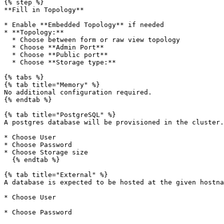
{% step %}

**Fill in Topology**

* Enable **Embedded Topology** if needed

* **Topology:**

  * Choose between form or raw view topology

  * Choose **Admin Port**

  * Choose **Public port**

  * Choose **Storage type:**

{% tabs %}

{% tab title="Memory" %}

No additional configuration required.

{% endtab %}

{% tab title="PostgreSQL" %}

A postgres database will be provisioned in the cluster.

* Choose User

* Choose Password

* Choose Storage size

  {% endtab %}

{% tab title="External" %}

A database is expected to be hosted at the given hostna
* Choose User

* Choose Password
