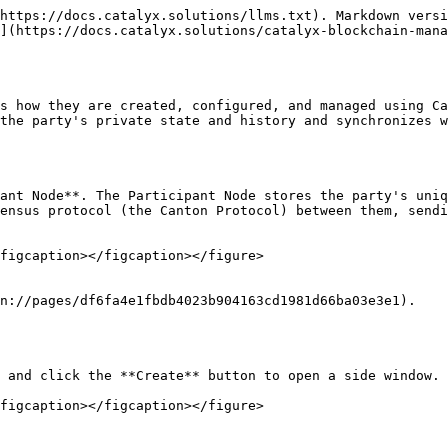
https://docs.catalyx.solutions/llms.txt). Markdown versi
](https://docs.catalyx.solutions/catalyx-blockchain-mana
s how they are created, configured, and managed using Ca
the party's private state and history and synchronizes w
ant Node**. The Participant Node stores the party's uniq
ensus protocol (the Canton Protocol) between them, sendi
figcaption></figcaption></figure>

n://pages/df6fa4e1fbdb4023b904163cd1981d66ba03e3e1).

 and click the **Create** button to open a side window.

figcaption></figcaption></figure>
