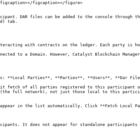
figcaption></figcaption></figure>

cipant. DAR files can be added to the console through th
d) tab.

teracting with contracts on the ledger. Each party is ho
nected to a Domain. However, Catalyst Blockchain Manager
s: **Local Parties**, **Parties**, **Users**, **Dar File
it fetch of all parties registered to this participant o
(the full network), not just those local to this partici
appear in the list automatically. Click **Fetch Local Pa
cipants. It does not appear for standalone participants 