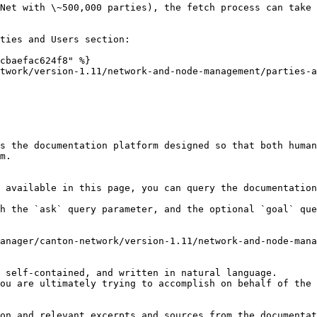
Net with \~500,000 parties), the fetch process can take 
ties and Users section:

cbaefac624f8" %}

twork/version-1.11/network-and-node-management/parties-a
s the documentation platform designed so that both human
m.

 available in this page, you can query the documentation
h the `ask` query parameter, and the optional `goal` que
anager/canton-network/version-1.11/network-and-node-mana
 self-contained, and written in natural language.

ou are ultimately trying to accomplish on behalf of the 
on and relevant excerpts and sources from the documentat