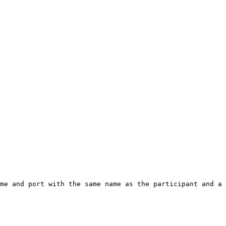
me and port with the same name as the participant and a 